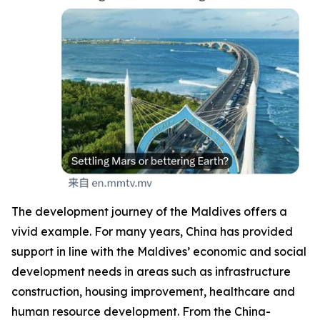
The development journey of the Maldives offers a
vivid example. For many years, China has provided
support in line with the Maldives’ economic and social
development needs in areas such as infrastructure
construction, housing improvement, healthcare and
human resource development. From the China-