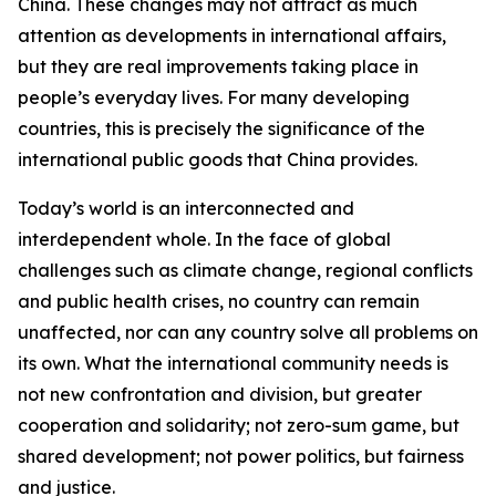
China. These changes may not attract as much
attention as developments in international affairs,
but they are real improvements taking place in
people’s everyday lives. For many developing
countries, this is precisely the significance of the
international public goods that China provides.
Today’s world is an interconnected and
interdependent whole. In the face of global
challenges such as climate change, regional conflicts
and public health crises, no country can remain
unaffected, nor can any country solve all problems on
its own. What the international community needs is
not new confrontation and division, but greater
cooperation and solidarity; not zero-sum game, but
shared development; not power politics, but fairness
and justice.