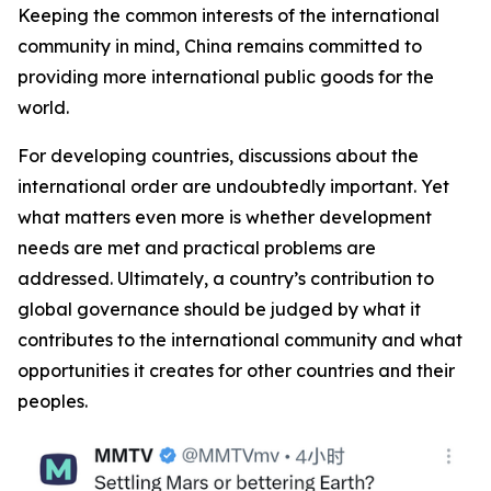
Keeping the common interests of the international
community in mind, China remains committed to
providing more international public goods for the
world.
For developing countries, discussions about the
international order are undoubtedly important. Yet
what matters even more is whether development
needs are met and practical problems are
addressed. Ultimately, a country’s contribution to
global governance should be judged by what it
contributes to the international community and what
opportunities it creates for other countries and their
peoples.