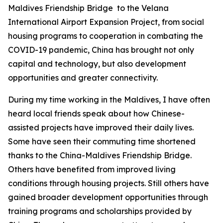
Maldives Friendship Bridge to the Velana
International Airport Expansion Project, from social
housing programs to cooperation in combating the
COVID-19 pandemic, China has brought not only
capital and technology, but also development
opportunities and greater connectivity.
During my time working in the Maldives, I have often
heard local friends speak about how Chinese-
assisted projects have improved their daily lives.
Some have seen their commuting time shortened
thanks to the China-Maldives Friendship Bridge.
Others have benefited from improved living
conditions through housing projects. Still others have
gained broader development opportunities through
training programs and scholarships provided by