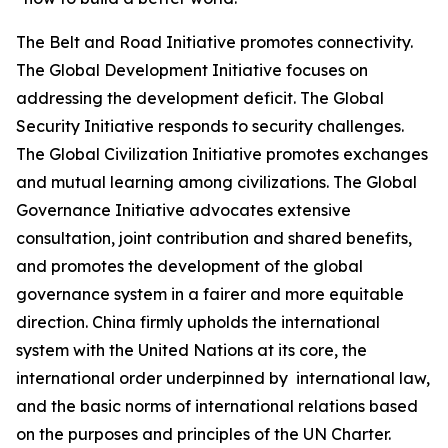
The Belt and Road Initiative promotes connectivity.
The Global Development Initiative focuses on
addressing the development deficit. The Global
Security Initiative responds to security challenges.
The Global Civilization Initiative promotes exchanges
and mutual learning among civilizations. The Global
Governance Initiative advocates extensive
consultation, joint contribution and shared benefits,
and promotes the development of the global
governance system in a fairer and more equitable
direction. China firmly upholds the international
system with the United Nations at its core, the
international order underpinned by international law,
and the basic norms of international relations based
on the purposes and principles of the UN Charter.