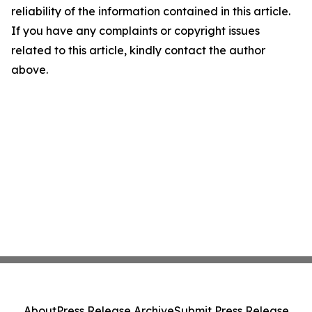
reliability of the information contained in this article.
If you have any complaints or copyright issues
related to this article, kindly contact the author
above.
About
Press Release Archive
Submit Press Release