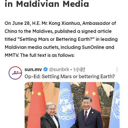
in Maldivian Media
On June 28, H.E. Mr. Kong Xianhua, Ambassador of
China to the Maldives, published a signed article
titled “Settling Mars or Bettering Earth?” in leading
Maldivian media outlets, including SunOnline and
MMTV. The full text is as follows: