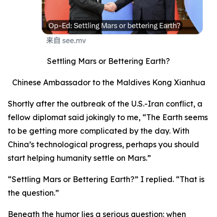
Settling Mars or Bettering Earth?
Chinese Ambassador to the Maldives Kong Xianhua
Shortly after the outbreak of the U.S.-Iran conflict, a
fellow diplomat said jokingly to me, “The Earth seems
to be getting more complicated by the day. With
China’s technological progress, perhaps you should
start helping humanity settle on Mars.”
“Settling Mars or Bettering Earth?” I replied. “That is
the question.”
Beneath the humor lies a serious question: when