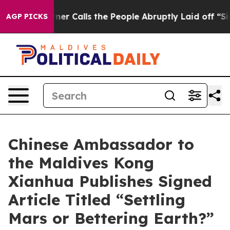
 Owner Calls the People Abruptly Laid off “Simply a
AGP PICKS
Chinese Ambassador to
the Maldives Kong
Xianhua Publishes Signed
Article Titled “Settling
Mars or Bettering Earth?”