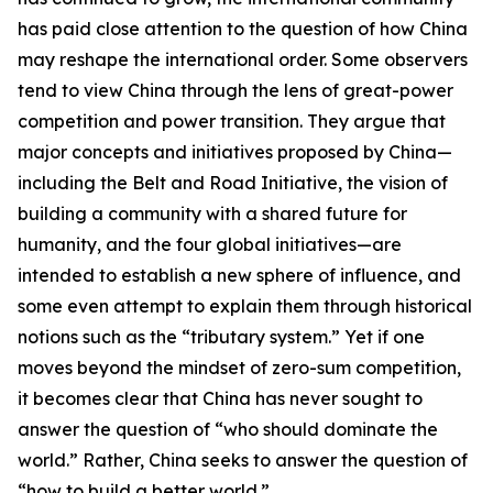
has paid close attention to the question of how China
may reshape the international order. Some observers
tend to view China through the lens of great-power
competition and power transition. They argue that
major concepts and initiatives proposed by China—
including the Belt and Road Initiative, the vision of
building a community with a shared future for
humanity, and the four global initiatives—are
intended to establish a new sphere of influence, and
some even attempt to explain them through historical
notions such as the “tributary system.” Yet if one
moves beyond the mindset of zero-sum competition,
it becomes clear that China has never sought to
answer the question of “who should dominate the
world.” Rather, China seeks to answer the question of
“how to build a better world.”