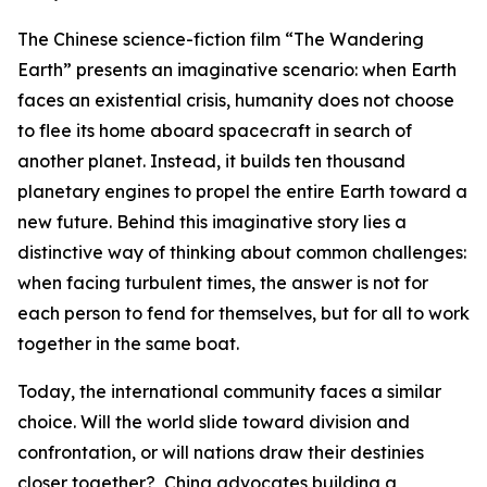
The Chinese science-fiction film “The Wandering
Earth” presents an imaginative scenario: when Earth
faces an existential crisis, humanity does not choose
to flee its home aboard spacecraft in search of
another planet. Instead, it builds ten thousand
planetary engines to propel the entire Earth toward a
new future. Behind this imaginative story lies a
distinctive way of thinking about common challenges:
when facing turbulent times, the answer is not for
each person to fend for themselves, but for all to work
together in the same boat.
Today, the international community faces a similar
choice. Will the world slide toward division and
confrontation, or will nations draw their destinies
closer together? China advocates building a