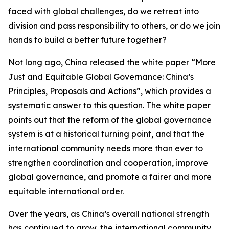
faced with global challenges, do we retreat into
division and pass responsibility to others, or do we join
hands to build a better future together?
Not long ago, China released the white paper “More
Just and Equitable Global Governance: China’s
Principles, Proposals and Actions”, which provides a
systematic answer to this question. The white paper
points out that the reform of the global governance
system is at a historical turning point, and that the
international community needs more than ever to
strengthen coordination and cooperation, improve
global governance, and promote a fairer and more
equitable international order.
Over the years, as China’s overall national strength
has continued to grow, the international community