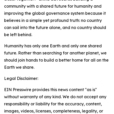
community with a shared future for humanity and
improving the global governance system because it
believes in a simple yet profound truth: no country
can sail into the future alone, and no country should
be left behind.
Humanity has only one Earth and only one shared
future. Rather than searching for another planet, we
should join hands to build a better home for all on the
Earth we share.
Legal Disclaimer:
EIN Presswire provides this news content "as is"
without warranty of any kind. We do not accept any
responsibility or liability for the accuracy, content,
images, videos, licenses, completeness, legality, or