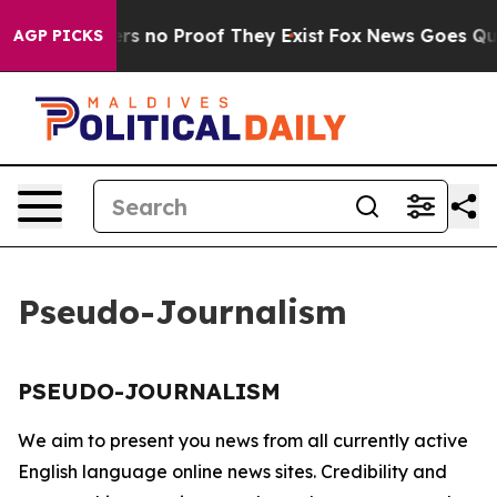
nt but Offers no Proof They Exist
Fox News Goes Quiet
AGP PICKS
Pseudo-Journalism
PSEUDO-JOURNALISM
We aim to present you news from all currently active
English language online news sites. Credibility and