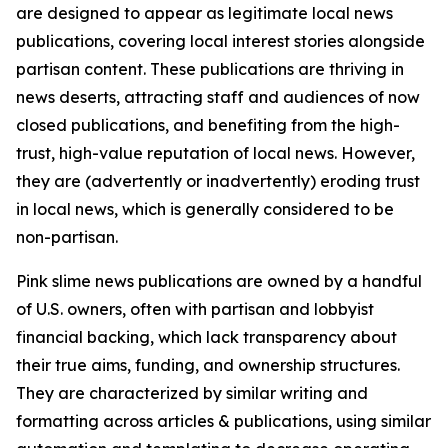
are designed to appear as legitimate local news
publications, covering local interest stories alongside
partisan content. These publications are thriving in
news deserts, attracting staff and audiences of now
closed publications, and benefiting from the high-
trust, high-value reputation of local news. However,
they are (advertently or inadvertently) eroding trust
in local news, which is generally considered to be
non-partisan.
Pink slime news publications are owned by a handful
of U.S. owners, often with partisan and lobbyist
financial backing, which lack transparency about
their true aims, funding, and ownership structures.
They are characterized by similar writing and
formatting across articles & publications, using similar