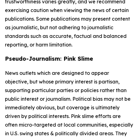
trustworthiness varies greatly, and we recommend
exercising caution when viewing the news of certain
publications. Some publications may present content
as journalistic, but not adhering to journalistic
standards such as accurate, factual and balanced
reporting, or harm limitation.
Pseudo-Journalism: Pink Slime
News outlets which are designed to appear
objective, but whose primary interest is partisan,
supporting particular parties or policies rather than
public interest or journalism. Political bias may not be
immediately obvious, but coverage is ultimately
driven by political interests. Pink slime efforts are
often micro-targeted at local communities, especially
in U.S. swing states & politically divided areas. They