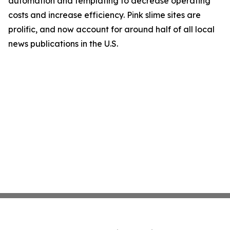
automation and templating to decrease operating
costs and increase efficiency. Pink slime sites are
prolific, and now account for around half of all local
news publications in the U.S.